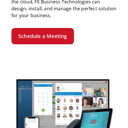
the cloud, FX Business Technologies can
design, install, and manage the perfect solution
for your business.
Schedule a Meeting