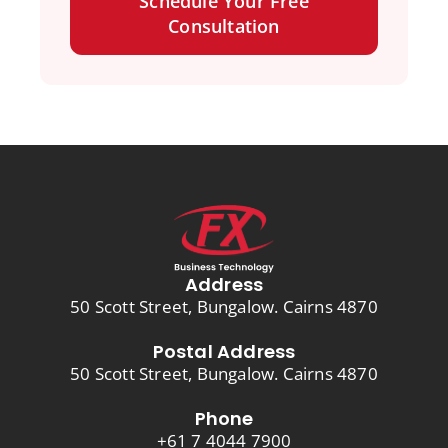
Schedule Your Free
Consultation
Address
50 Scott Street, Bungalow. Cairns 4870
Postal Address
50 Scott Street, Bungalow. Cairns 4870
Phone
+61 7 4044 7900