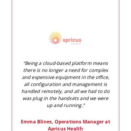
“Being a cloud-based platform means
there is no longer a need for complex
and expensive equipment in the office,
all configuration and management is
handled remotely, and all we had to do
was plug in the handsets and we were
up and running.”
Emma Blines, Operations Manager at
Apricus Health