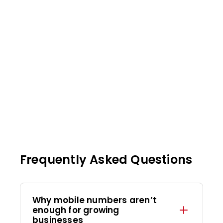
Frequently Asked Questions
Why mobile numbers aren’t
enough for growing
businesses