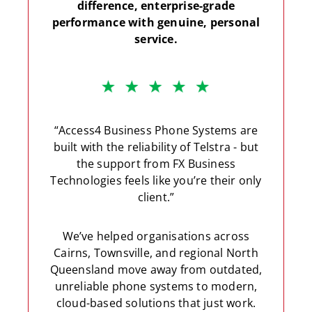
difference, enterprise-grade
performance with genuine, personal
service.
“Access4 Business Phone Systems are
built with the reliability of Telstra - but
the support from FX Business
Technologies feels like you’re their only
client.”
We’ve helped organisations across
Cairns, Townsville, and regional North
Queensland move away from outdated,
unreliable phone systems to modern,
cloud-based solutions that just work.