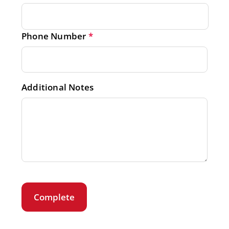
Phone Number
*
Additional Notes