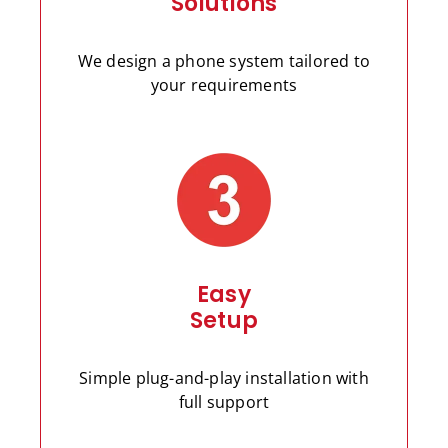
Solutions
We design a phone system tailored to
your requirements
Easy
Setup
Simple plug-and-play installation with
full support