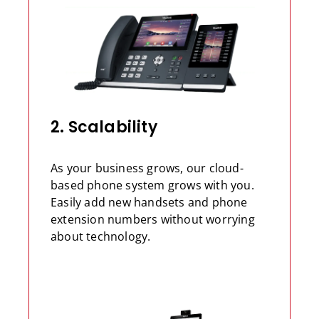
2. Scalability
As your business grows, our cloud-
based phone system grows with you.
Easily add new handsets and phone
extension numbers without worrying
about technology.