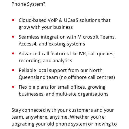
Phone System?
Cloud-based VoIP & UCaaS solutions that
grow with your business
Seamless integration with Microsoft Teams,
Access4, and existing systems
Advanced call features like IVR, call queues,
recording, and analytics
Reliable local support from our North
Queensland team (no offshore call centres)
Flexible plans for small offices, growing
businesses, and multi-site organisations
Stay connected with your customers and your
team, anywhere, anytime. Whether you’re
upgrading your old phone system or moving to