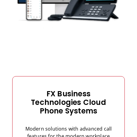
FX Business
Technologies Cloud
Phone Systems
Modern solutions with advanced call
features for the modern workplace