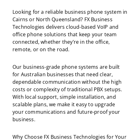
Looking for a reliable business phone system in
Cairns or North Queensland? FX Business
Technologies delivers cloud-based VoIP and
office phone solutions that keep your team
connected, whether they’re in the office,
remote, or on the road.
Our business-grade phone systems are built
for Australian businesses that need clear,
dependable communication without the high
costs or complexity of traditional PBX setups.
With local support, simple installation, and
scalable plans, we make it easy to upgrade
your communications and future-proof your
business.
Why Choose FX Business Technologies for Your