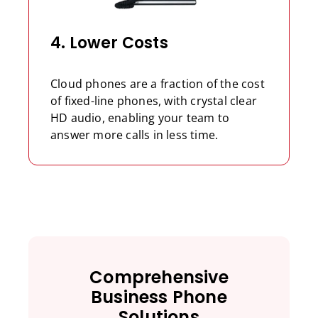
4. Lower Costs
Cloud phones are a fraction of the cost
of fixed-line phones, with crystal clear
HD audio, enabling your team to
answer more calls in less time.
Comprehensive
Business Phone
Solutions