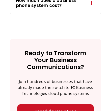
How much does a business
phone system cost?
Ready to Transform
Your Business
Communications?
Join hundreds of businesses that have
already made the switch to FX Business
Technologies cloud phone systems