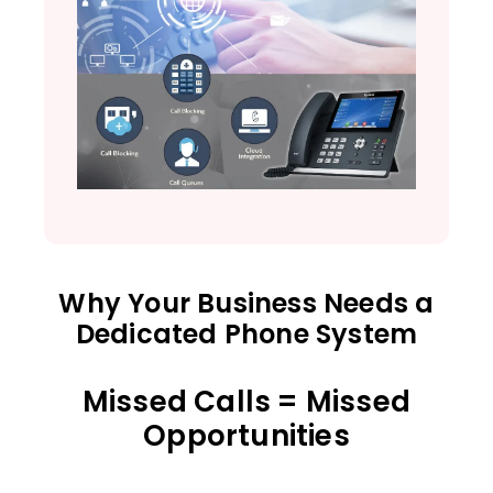
Why Your Business Needs a
Dedicated Phone System
Missed Calls = Missed
Opportunities