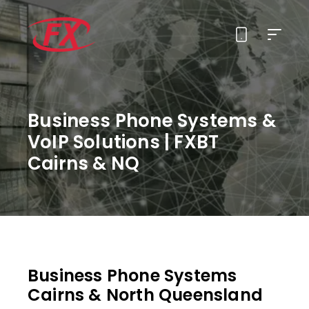
About Us
Business Phone Systems &
Solutions
VoIP Solutions | FXBT
Cairns & NQ
Services
Contact
Business Phone Systems
Cairns & North Queensland