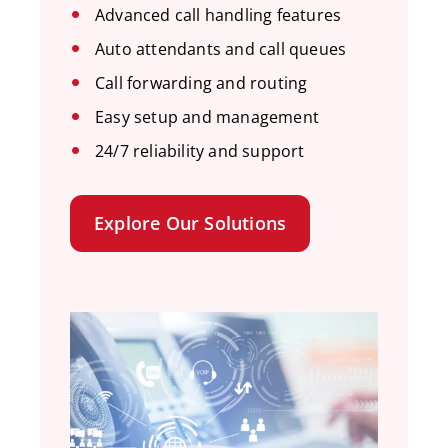
Advanced call handling features
Auto attendants and call queues
Call forwarding and routing
Easy setup and management
24/7 reliability and support
Explore Our Solutions