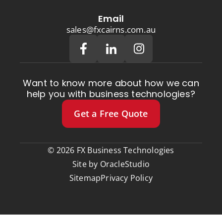
Email
sales@fxcairns.com.au
Want to know more about how we can
help you with business technologies?
Get a Free Quote
© 2026 FX Business Technologies
Site by
OracleStudio
Sitemap
Privacy Policy