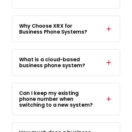
Why Choose XRX for
Business Phone Systems?
What is a cloud-based
business phone system?
Can I keep my existing
phone number when
switching to a new system?