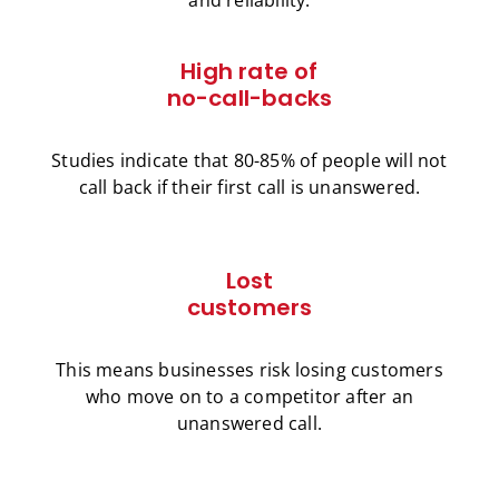
High rate of
no-call-backs
Studies indicate that 80-85% of people will not
call back if their first call is unanswered.
Lost
customers
This means businesses risk losing customers
who move on to a competitor after an
unanswered call.