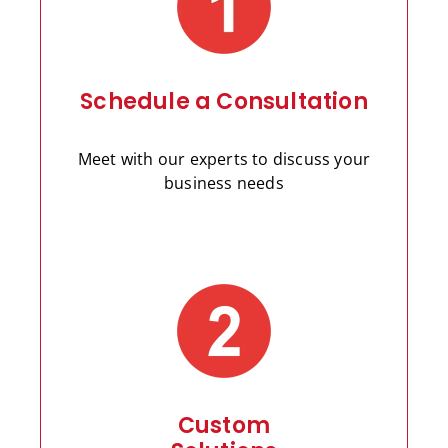
Schedule a Consultation
Meet with our experts to discuss your
business needs
Custom