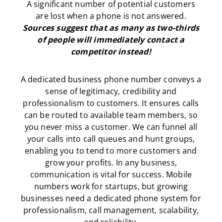
A significant number of potential customers
are lost when a phone is not answered.
Sources suggest that as many as two-thirds
of people will immediately contact a
competitor instead!
A dedicated business phone number conveys a
sense of legitimacy, credibility and
professionalism to customers. It ensures calls
can be routed to available team members, so
you never miss a customer. We can funnel all
your calls into call queues and hunt groups,
enabling you to tend to more customers and
grow your profits. In any business,
communication is vital for success. Mobile
numbers work for startups, but growing
businesses need a dedicated phone system for
professionalism, call management, scalability,
and reliability.