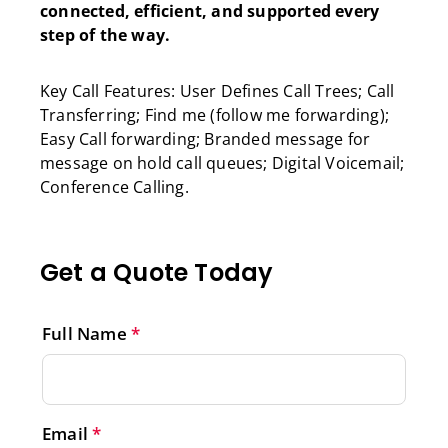
connected, efficient, and supported every
step of the way.
Key Call Features: User Defines Call Trees; Call
Transferring; Find me (follow me forwarding);
Easy Call forwarding; Branded message for
message on hold call queues; Digital Voicemail;
Conference Calling.
Get a Quote Today
Full Name
*
Email
*