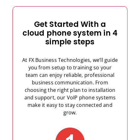
Get Started With a
cloud phone system in 4
simple steps
At FX Business Technologies, we’ll guide
you from setup to training so your
team can enjoy reliable, professional
business communication. From
choosing the right plan to installation
and support, our VoIP phone systems
make it easy to stay connected and
grow.