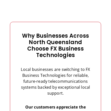
Why Businesses Across
North Queensland
Choose FX Business
Technologies
Local businesses are switching to FX
Business Technologies for reliable,
future-ready telecommunications
systems backed by exceptional local
support.
Our customers appreciate the