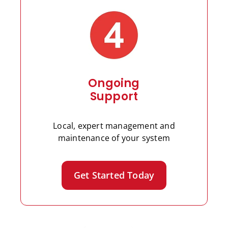
Ongoing
Support
Local, expert management and
maintenance of your system
Get Started Today