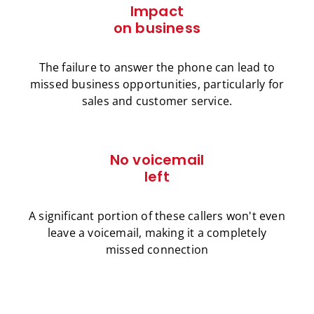
Impact
on business
The failure to answer the phone can lead to
missed business opportunities, particularly for
sales and customer service.
No voicemail
left
A significant portion of these callers won't even
leave a voicemail, making it a completely
missed connection