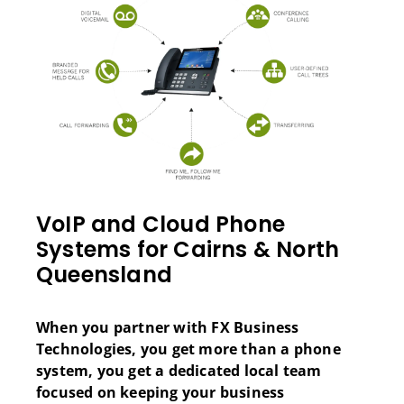
VoIP and Cloud Phone
Systems for Cairns & North
Queensland
When you partner with FX Business
Technologies, you get more than a phone
system, you get a dedicated local team
focused on keeping your business