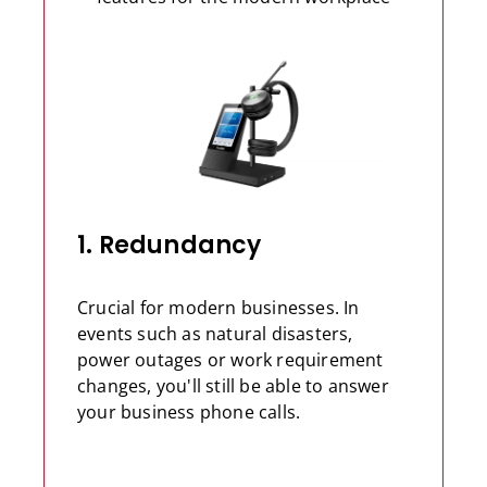
1. Redundancy
Crucial for modern businesses. In
events such as natural disasters,
power outages or work requirement
changes, you'll still be able to answer
your business phone calls.