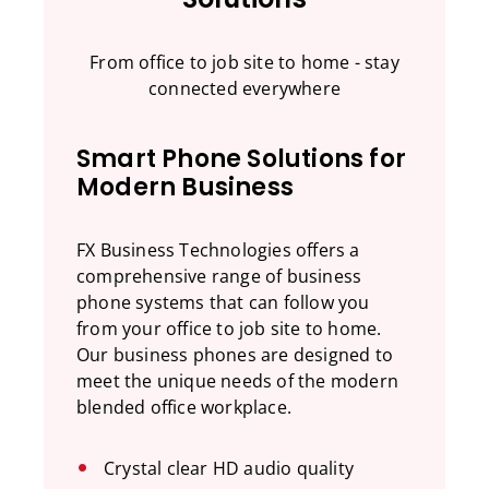
From office to job site to home - stay
connected everywhere
Smart Phone Solutions for
Modern Business
FX Business Technologies offers a
comprehensive range of business
phone systems that can follow you
from your office to job site to home.
Our business phones are designed to
meet the unique needs of the modern
blended office workplace.
Crystal clear HD audio quality