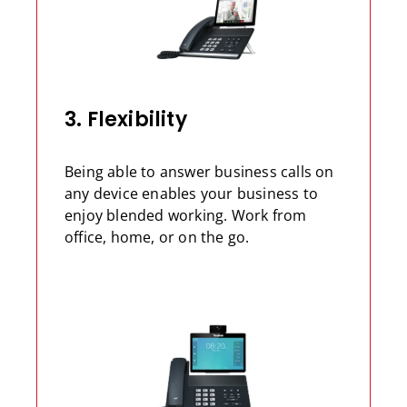
3. Flexibility
Being able to answer business calls on
any device enables your business to
enjoy blended working. Work from
office, home, or on the go.