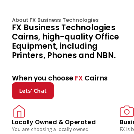
About FX Business Technologies
FX Business Technologies
Cairns, high-quality Office
Equipment, including
Printers, Phones and NBN.
When you choose
FX
Cairns
Lets' Chat
Locally Owned & Operated
Busi
You are choosing a locally owned
FX is 