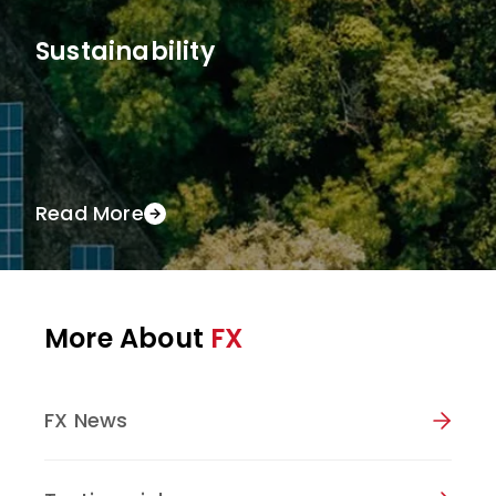
Sustainability
Read More
More About
FX
FX News