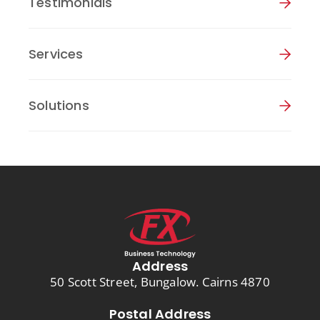
Testimonials
Services
Solutions
Address
50 Scott Street, Bungalow. Cairns 4870
Postal Address