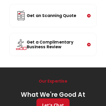
Get an Scanning Quote
Get a Complimentary
Business Review
Our Expertise
What We're Good At
Let's Chat