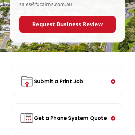
sales@fxcairns.com.au
Request Business Review
Submit a Print Job
Get a Phone System Quote