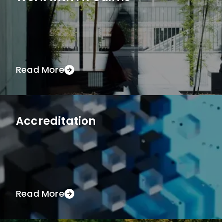
Read More
Accreditation
Read More