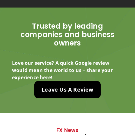
Trusted by leading
companies and business
owners
Love our service? A quick Google review
would mean the world to us – share your
experience here!
Leave Us A Review
FX News