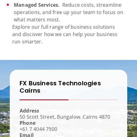
Managed Services.
Reduce costs, streamline
operations, and free up your team to focus on
what matters most.
Explore our full range of business solutions
and discover how we can help your business
run smarter.
FX Business Technologies
Cairns
Address
50 Scott Street, Bungalow. Cairns 4870
Phone
+61 7 4044 7900
Email