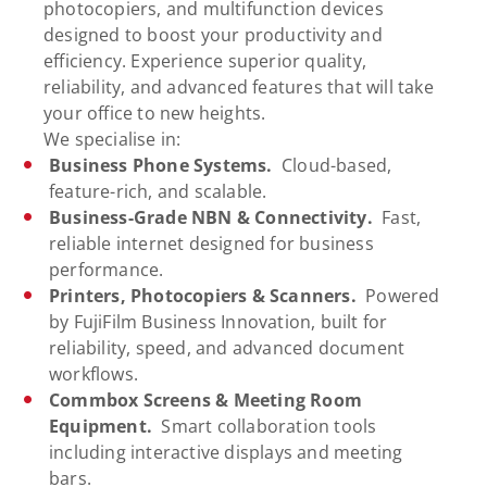
photocopiers, and multifunction devices
designed to boost your productivity and
efficiency. Experience superior quality,
reliability, and advanced features that will take
your office to new heights.
We specialise in:
Business Phone Systems.
Cloud-based,
feature-rich, and scalable.
Business-Grade NBN & Connectivity.
Fast,
reliable internet designed for business
performance.
Printers, Photocopiers & Scanners.
Powered
by FujiFilm Business Innovation, built for
reliability, speed, and advanced document
workflows.
Commbox Screens & Meeting Room
Equipment.
Smart collaboration tools
including interactive displays and meeting
bars.