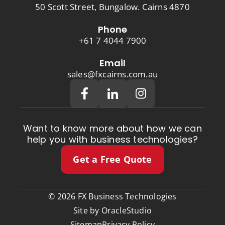
50 Scott Street, Bungalow. Cairns 4870
Phone
+61 7 4044 7900
Email
sales@fxcairns.com.au
Want to know more about how we can
help you with business technologies?
Get a Free Quote
© 2026 FX Business Technologies
Site by
OracleStudio
Sitemap
Privacy Policy