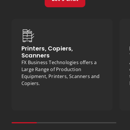
Printers, Copiers,
Scanners
FX Business Technologies offers a
Large Range of Production
Equipment, Printers, Scanners and
Copiers.