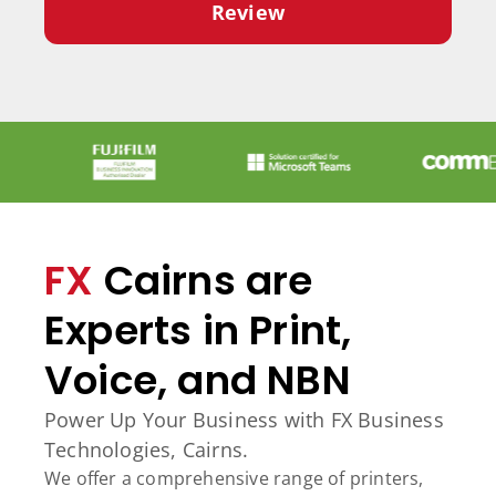
Review
FX
Cairns are
Experts in Print,
Voice, and NBN
Power Up Your Business with FX Business
Technologies, Cairns.
We offer a comprehensive range of printers,