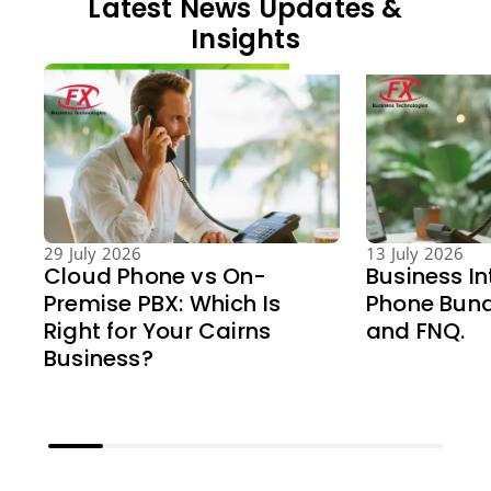
Latest News Updates &
Insights
29 July 2026
13 July 2026
Cloud Phone vs On-
Business In
Premise PBX: Which Is
Phone Bund
Right for Your Cairns
and FNQ.
Business?