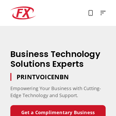
About Us
Solutions
Business Technology
Services
Solutions Experts
Contact
PRINT
VOICE
NBN
Empowering Your Business with Cutting-
Edge Technology and Support.
Get a Complimentary Business