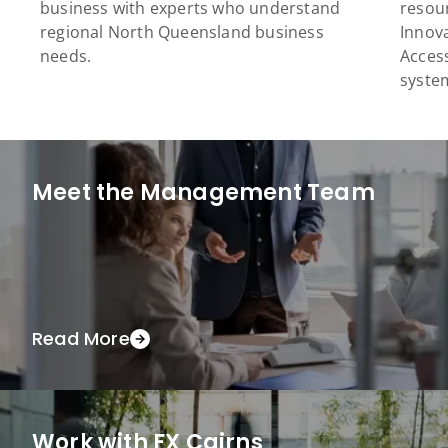
business with experts who understand
resour
regional North Queensland business
Innova
needs.
Acces
syste
Meet the Management Team
Read More
Work with FX Cairns