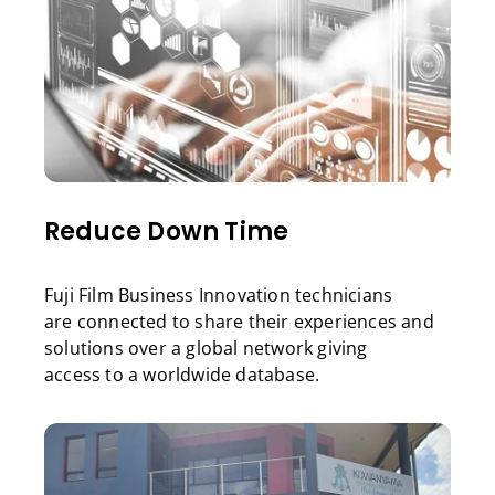
Reduce Down Time
Fuji Film Business Innovation technicians
are connected to share their experiences and
solutions over a global network giving
access to a worldwide database.