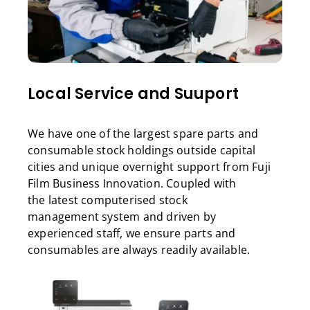
Local Service and Suuport
We have one of the largest spare parts and
consumable stock holdings outside capital
cities and unique overnight support from Fuji
Film Business Innovation. Coupled with
the latest computerised stock
management system and driven by
experienced staff, we ensure parts and
consumables are always readily available.