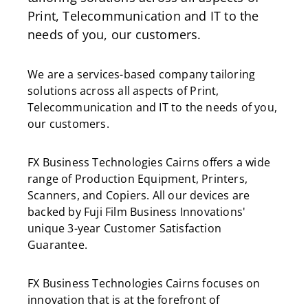
Print, Telecommunication and IT to the
needs of you, our customers.
We are a services-based company tailoring
solutions across all aspects of Print,
Telecommunication and IT to the needs of you,
our customers.
FX Business Technologies Cairns offers a wide
range of Production Equipment, Printers,
Scanners, and Copiers. All our devices are
backed by Fuji Film Business Innovations'
unique 3-year Customer Satisfaction
Guarantee.
FX Business Technologies Cairns focuses on
innovation that is at the forefront of