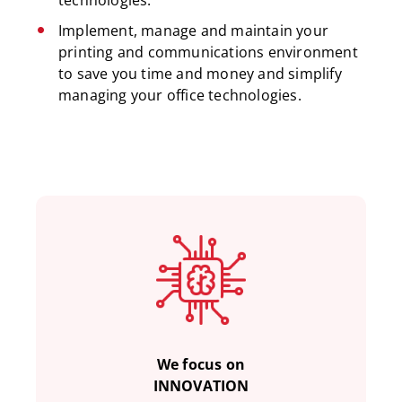
technologies.
Implement, manage and maintain your
printing and communications environment
to save you time and money and simplify
managing your office technologies.
We focus on
INNOVATION