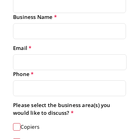
Business Name
*
Email
*
Phone
*
Please select the business area(s) you 
would like to discuss?
*
Get a Free Quote
Copiers