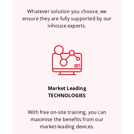
Whatever solution you choose, we
ensure they are fully supported by our
inhouse experts.
Market Leading
TECHNOLOGIES
With free on-site training, you can
maximise the benefits from our
market-leading devices.