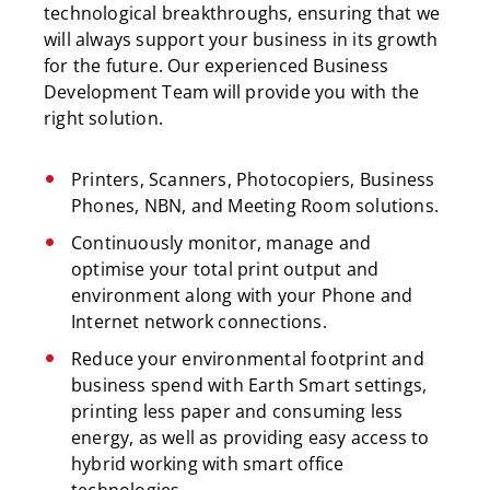
technological breakthroughs, ensuring that we
will always support your business in its growth
for the future. Our experienced Business
Development Team will provide you with the
right solution.
Printers, Scanners, Photocopiers, Business
Phones, NBN, and Meeting Room solutions.
Continuously monitor, manage and
optimise your total print output and
environment along with your Phone and
Internet network connections.
Reduce your environmental footprint and
business spend with Earth Smart settings,
printing less paper and consuming less
energy, as well as providing easy access to
hybrid working with smart office