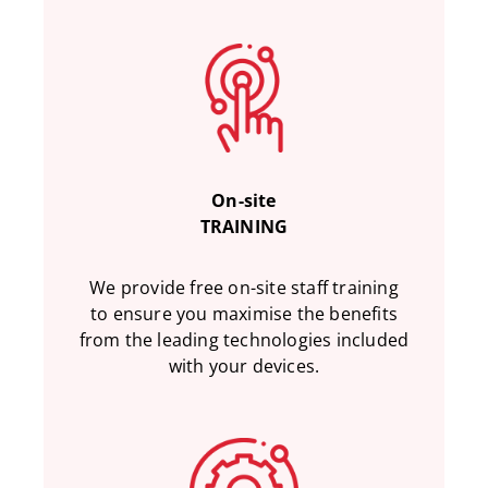
On-site
TRAINING
We provide free on-site staff training
to ensure you maximise the benefits
from the leading technologies included
with your devices.