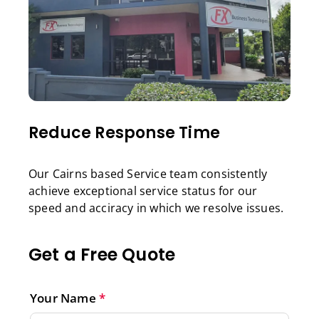
Reduce Response Time
Our Cairns based Service team consistently
achieve exceptional service status for our
speed and acciracy in which we resolve issues.
Get a Free Quote
Your Name
*