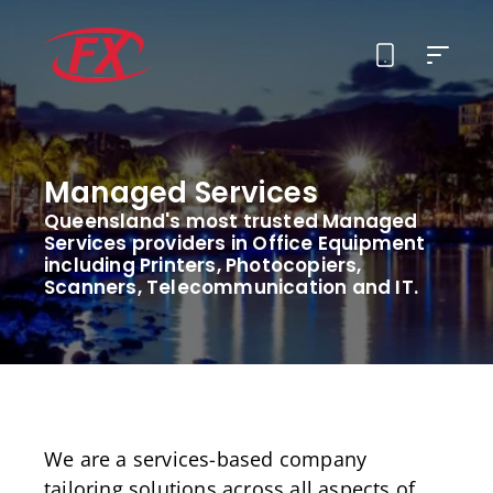
About Us
Managed Services
Solutions
Queensland's most trusted Managed
Services providers in Office Equipment
Services
including Printers, Photocopiers,
Scanners, Telecommunication and IT.
Contact
We are a services-based company
tailoring solutions across all aspects of