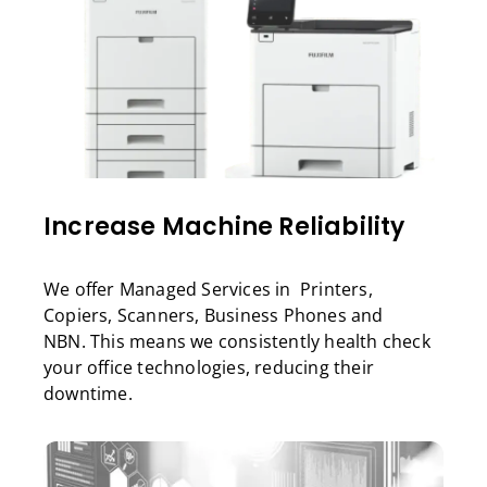
Increase Machine Reliability
We offer Managed Services in Printers,
Copiers, Scanners, Business Phones and
NBN. This means we consistently health check
your office technologies, reducing their
downtime.