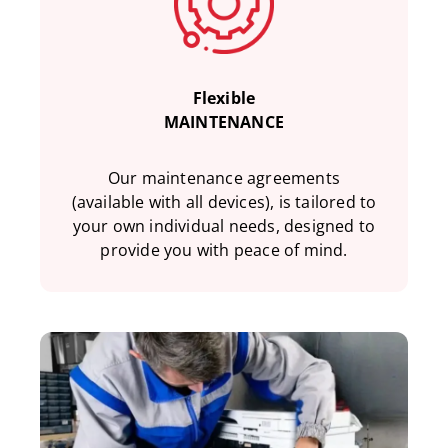
Flexible
MAINTENANCE
Our maintenance agreements
(available with all devices), is tailored to
your own individual needs, designed to
provide you with peace of mind.