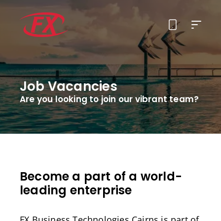
About Us
Job Vacancies
Solutions
Are you looking to join our vibrant team?
Services
Contact
Become a part of a world-
leading enterprise
FX Business Technologies Cairns is part of