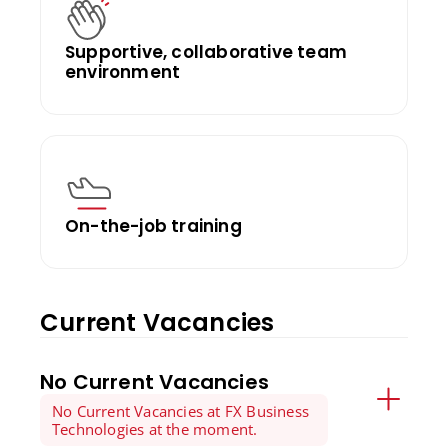
Supportive, collaborative team
environment
On-the-job training
Current Vacancies
No Current Vacancies
No Current Vacancies at FX Business
Technologies at the moment.