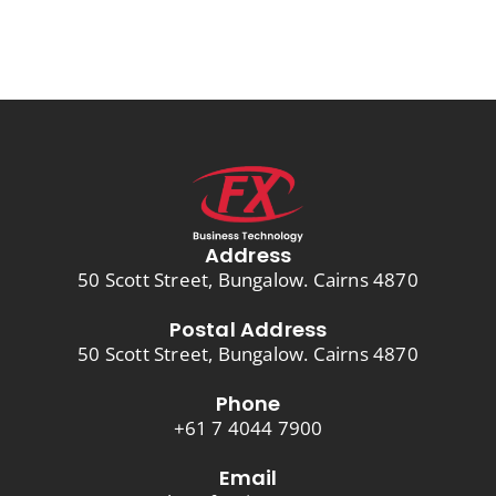
Address
50 Scott Street, Bungalow. Cairns 4870
Postal Address
50 Scott Street, Bungalow. Cairns 4870
Phone
+61 7 4044 7900
Email