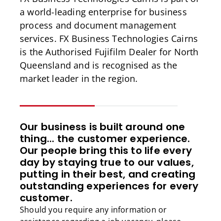
a world-leading enterprise for business
process and document management
services. FX Business Technologies Cairns
is the Authorised Fujifilm Dealer for North
Queensland and is recognised as the
market leader in the region.
Our business is built around one
thing... the customer experience.
Our people bring this to life every
day by staying true to our values,
putting in their best, and creating
outstanding experiences for every
customer.
Should you require any information or