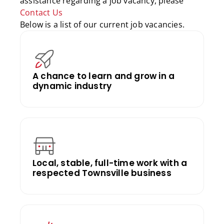
assistance regarding a job vacancy, please
Contact Us
Below is a list of our current job vacancies.
A chance to learn and grow in a
dynamic industry
Local, stable, full-time work with a
respected Townsville business