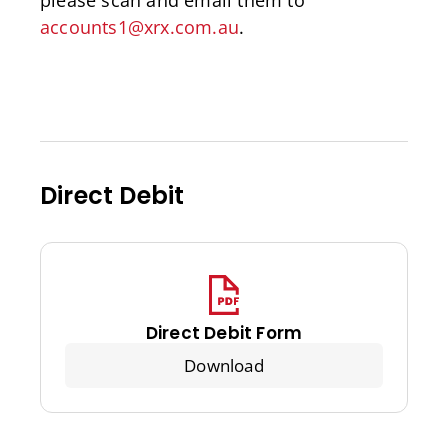
please scan and email them to
accounts1@xrx.com.au
.
Direct Debit
Direct Debit Form
Download