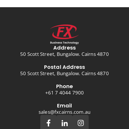
Address
50 Scott Street, Bungalow. Cairns 4870
Postal Address
50 Scott Street, Bungalow. Cairns 4870
Phone
+61 7 4044 7900
Email
sales@fxcairns.com.au