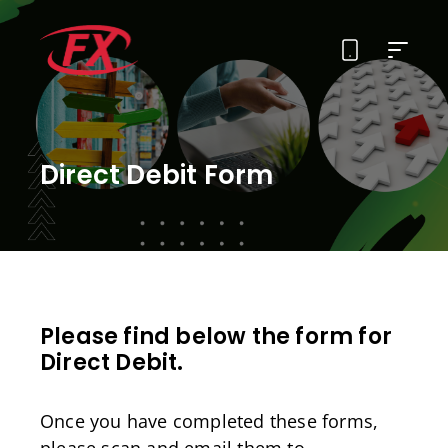
About Us
Direct Debit Form
Solutions
Services
Contact
Please find below the form for
Direct Debit.
Once you have completed these forms,