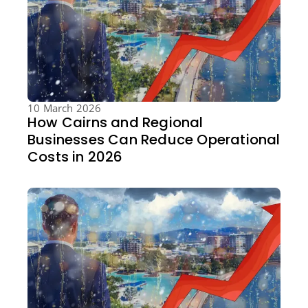
10 March 2026
How Cairns and Regional
Businesses Can Reduce Operational
Costs in 2026