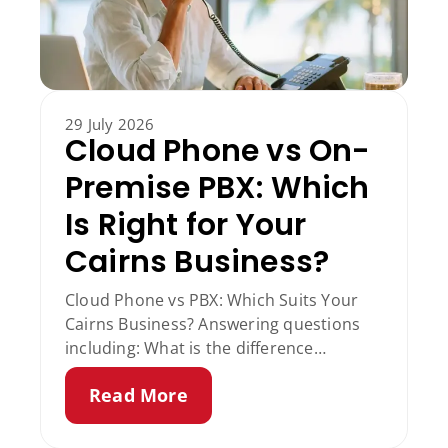
29 July 2026
Cloud Phone vs On-
Premise PBX: Which
Is Right for Your
Cairns Business?
Cloud Phone vs PBX: Which Suits Your
Cairns Business? Answering questions
including: What is the difference
between VoIP and PBX? Does a cloud
Read More
phone system work if the internet goes
down? Is a cloud phone system cheaper
than a PBX?