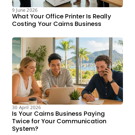
9 June 2026
What Your Office Printer Is Really
Costing Your Cairns Business
30 April 2026
Is Your Cairns Business Paying
Twice for Your Communication
System?