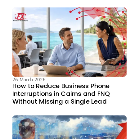
26 March 2026
How to Reduce Business Phone
Interruptions in Cairns and FNQ
Without Missing a Single Lead