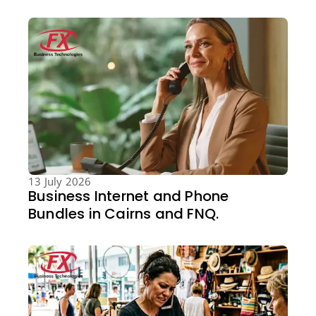
13 July 2026
Business Internet and Phone
Bundles in Cairns and FNQ.