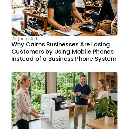
22 June 2026
Why Cairns Businesses Are Losing
Customers by Using Mobile Phones
Instead of a Business Phone System