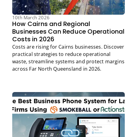
10th March 2026
How Cairns and Regional
Businesses Can Reduce Operational
Costs in 2026
Costs are rising for Cairns businesses. Discover
practical strategies to reduce operational
waste, streamline systems and protect margins
across Far North Queensland in 2026.