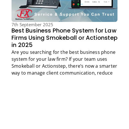
7th September 2025
Best Business Phone System for Law
Firms Using Smokeball or Actionstep
in 2025
Are you searching for the best business phone
Get a Free Quote
system for your law firm? If your team uses
Smokeball or Actionstep, there’s now a smarter
way to manage client communication, reduce
admin, and improve compliance, all while
boosting billable hours.