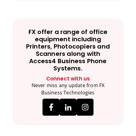
FX offer a range of office
equipment including
Printers, Photocopiers and
Scanners along with
Access4 Business Phone
Systems.
Connect with us
Never miss any update from FX
Business Technologies