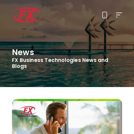
About Us
News
Solutions
FX Business Technologies News and
Blogs
Services
Contact