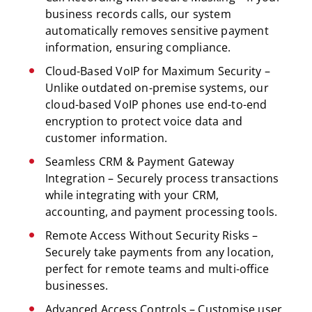
business records calls, our system
automatically removes sensitive payment
information, ensuring compliance.
Cloud-Based VoIP for Maximum Security –
Unlike outdated on-premise systems, our
cloud-based VoIP phones use end-to-end
encryption to protect voice data and
customer information.
Seamless CRM & Payment Gateway
Integration – Securely process transactions
while integrating with your CRM,
accounting, and payment processing tools.
Remote Access Without Security Risks –
Securely take payments from any location,
perfect for remote teams and multi-office
businesses.
Advanced Access Controls – Customise user