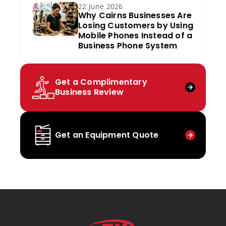
22 June 2026
Why Cairns Businesses Are
Losing Customers by Using
Mobile Phones Instead of a
Business Phone System
Get a Complimentary
Business Review
Get an Equipment Quote