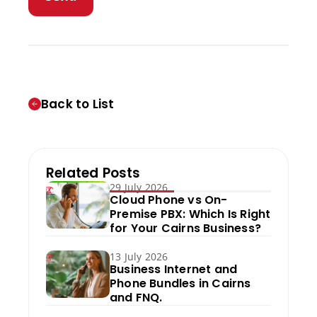
Back to List
Related Posts
29 July 2026
Cloud Phone vs On-
Premise PBX: Which Is Right
for Your Cairns Business?
13 July 2026
Business Internet and
Phone Bundles in Cairns
and FNQ.