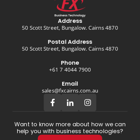
Address
50 Scott Street, Bungalow. Cairns 4870
Postal Address
50 Scott Street, Bungalow. Cairns 4870
Phone
+61 7 4044 7900
Email
sales@fxcairns.com.au
Want to know more about how we can
help you with business technologies?