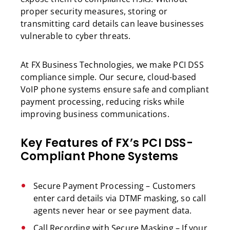
proper security measures, storing or
transmitting card details can leave businesses
vulnerable to cyber threats.
At FX Business Technologies, we make PCI DSS
compliance simple. Our secure, cloud-based
VoIP phone systems ensure safe and compliant
payment processing, reducing risks while
improving business communications.
Key Features of FX’s PCI DSS-
Compliant Phone Systems
Secure Payment Processing – Customers
enter card details via DTMF masking, so call
agents never hear or see payment data.
Call Recording with Secure Masking – If your