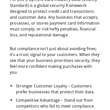
Standard) is a global security framework
designed to protect credit card transactions
and customer data. Any business that accepts,
processes, or stores payment card information
must comply, or risk hefty penalties, financial
loss, and reputational damage.
But compliance isn’t just about avoiding fines;
it’s a trust signal to your customers. When they
see that your business prioritises security, they
feel more confident making purchases with
you.
Stronger Customer Loyalty – Customers
prefer businesses that protect their data.
Competitive Advantage – Stand out from
competitors who fail to meet compliance.