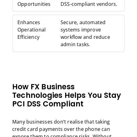
Opportunities
DSS-compliant vendors.
Enhances
Secure, automated
Operational
systems improve
Efficiency
workflow and reduce
admin tasks.
How FX Business
Technologies Helps You Stay
PCI DSS Compliant
Many businesses don’t realise that taking
credit card payments over the phone can
expose them to compliance risks. Without