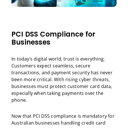
PCI DSS Compliance for
Businesses
In today’s digital world, trust is everything.
Customers expect seamless, secure
transactions, and payment security has never
been more critical. With rising cyber threats,
businesses must protect customer card data,
especially when taking payments over the
phone.
Now that PCI DSS compliance is mandatory for
Australian businesses handling credit card