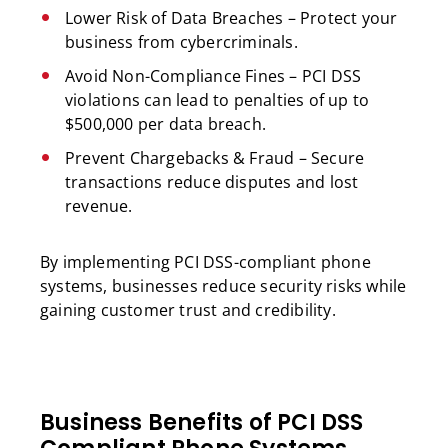
Lower Risk of Data Breaches – Protect your
business from cybercriminals.
Avoid Non-Compliance Fines – PCI DSS
violations can lead to penalties of up to
$500,000 per data breach.
Prevent Chargebacks & Fraud – Secure
transactions reduce disputes and lost
revenue.
By implementing PCI DSS-compliant phone
systems, businesses reduce security risks while
gaining customer trust and credibility.
Business Benefits of PCI DSS