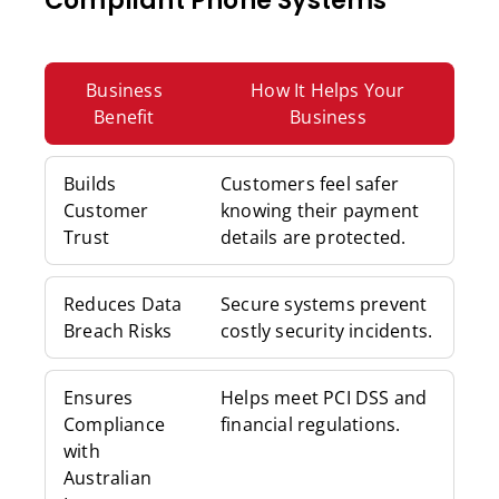
Compliant Phone Systems
Business
How It Helps Your
Benefit
Business
Builds
Customers feel safer
Customer
knowing their payment
Trust
details are protected.
Reduces Data
Secure systems prevent
Breach Risks
costly security incidents.
Ensures
Helps meet PCI DSS and
Compliance
financial regulations.
with
Australian