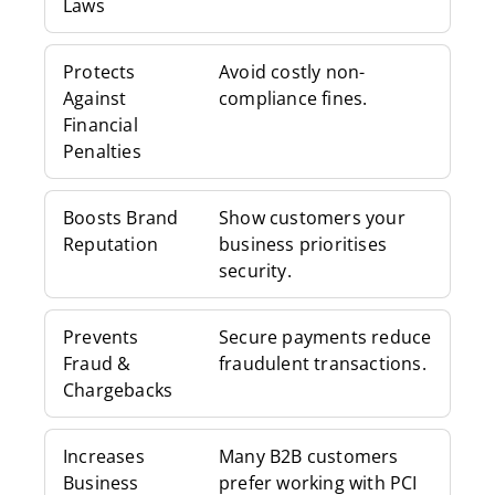
Laws
Protects
Avoid costly non-
Against
compliance fines.
Financial
Penalties
Boosts Brand
Show customers your
Reputation
business prioritises
security.
Prevents
Secure payments reduce
Fraud &
fraudulent transactions.
Chargebacks
Increases
Many B2B customers
Business
prefer working with PCI