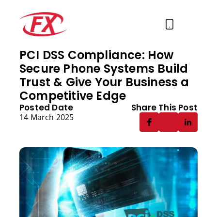
PCI DSS Compliance: How
Secure Phone Systems Build
About Us
Trust & Give Your Business a
Solutions
Competitive Edge
Posted Date
Share This Post
Services
14 March 2025
Contact