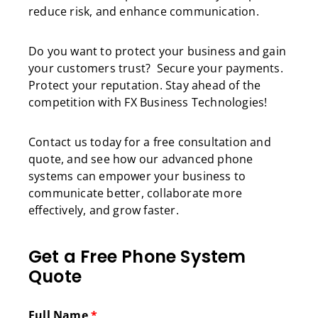
reduce risk, and enhance communication.
Do you want to protect your business and gain
your customers trust? Secure your payments.
Protect your reputation. Stay ahead of the
competition with FX Business Technologies!
Contact us today for a free consultation and
quote, and see how our advanced phone
systems can empower your business to
communicate better, collaborate more
effectively, and grow faster.
Get a Free Phone System
Quote
Full Name
*