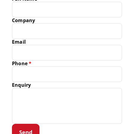
Company
Email
Phone
*
Enquiry
Send