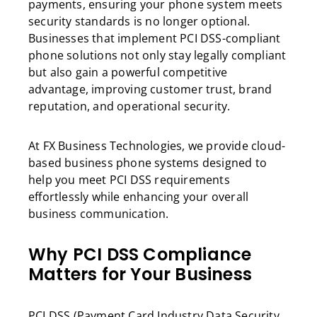
payments, ensuring your phone system meets
security standards is no longer optional.
Businesses that implement PCI DSS-compliant
phone solutions not only stay legally compliant
but also gain a powerful competitive
advantage, improving customer trust, brand
reputation, and operational security.
At FX Business Technologies, we provide cloud-
based business phone systems designed to
help you meet PCI DSS requirements
effortlessly while enhancing your overall
business communication.
Why PCI DSS Compliance
Matters for Your Business
PCI DSS (Payment Card Industry Data Security