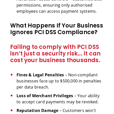
permissions, ensuring only authorised
employees can access payment systems.
What Happens If Your Business
Ignores PCI DSS Compliance?
Failing to comply with PCI DSS
isn’t just a security risk... it can
cost your business thousands.
Fines & Legal Penalties
– Non-compliant
businesses face up to $500,000 in penalties
per data breach.
Loss of Merchant Privileges
– Your ability
to accept card payments may be revoked.
Reputation Damage
– Customers won’t