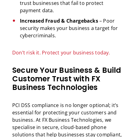
trust businesses that fail to protect
payment data.
Increased Fraud & Chargebacks
– Poor
security makes your business a target for
cybercriminals.
Don’t risk it. Protect your business today.
Secure Your Business & Build
Customer Trust with FX
Business Technologies
PCI DSS compliance is no longer optional; it’s
essential for protecting your customers and
business. At FX Business Technologies, we
specialise in secure, cloud-based phone
solutions that help businesses stay compliant,